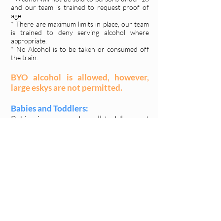
and our team is trained to request proof of
age.
* There are maximum limits in place, our team
is trained to deny serving alcohol where
appropriate.
* No Alcohol is to be taken or consumed off
the train.
BYO alcohol is allowed, however,
large eskys are not permitted.
Babies and Toddlers:
Babies in arms and small toddlers not
requiring a booked seat may be
brought along at no additional cost.
Prams, wheelchairs and walkers:
Due to space restrictions and for the
safety of all aboard, large prams and
mobility equipment cannot be taken
aboard the train. You may bring a small
collapsible pram that can be stored in