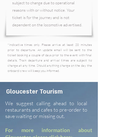
subject to change due to operational
reasons with or without notice. Your
ticket is for the journey and is not
dependent on the locomotive advertised.
*I
ndicative
times only. Please arrive at least 20 minutes
prior to departure. An update email will be sent to the
ticket booking a couple of days prior to the event with final
details. Train departure and arrival times are subject to
change at any time. Should anything change on the day the
onboard crew will keep you informed.
Gloucester Tourism
We suggest calling ahead to local
restaurants and cafes to pre-order to
save waiting or missing out.
For more information about