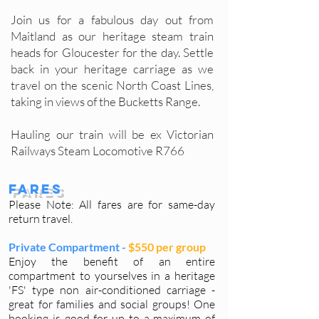
Join us for a fabulous day out from
Maitland as our heritage steam train
heads for Gloucester for the day. Settle
back in your heritage carriage as we
travel on the scenic North Coast Lines,
taking in views of the Bucketts Range.
Hauling our train will be ex Victorian
Railways Steam Locomotive R766
Fares
Please Note: All fares are for same-day
return travel.
Private Compartment -
$550 per group
Enjoy the benefit of an entire
compartment to yourselves in a heritage
'FS' type non air-conditioned carriage -
great for families and social groups! One
booking is good for up to a maximum of