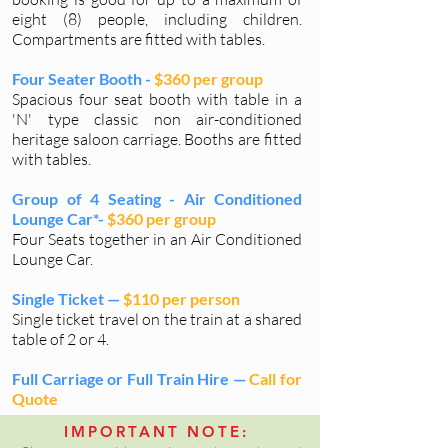
eight (8) people, including children.
Compartments are fitted with tables.
Four Seater Booth -
$360 per group
Spacious four seat booth with table in a
'N' type classic non air-conditioned
heritage saloon carriage. Booths are fitted
with tables.
Group of 4 Seating - Air Conditioned
Lounge Car*-
$360 per group
Four Seats together in an Air Conditioned
Lounge Car.
Single Ticket —
$110 per person
Single ticket travel on the train at a shared
table of 2 or 4.
Full Carriage or Full Train Hire —
Call for
Quote
IMPORTANT NOTE:
*These cars do not include picnic tables