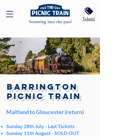
Tickets!
Steaming into the past!
BARRINGTON
PICNIC TRAIN
Maitland to Gloucester (return)
Sunday 28th July -
Last Tickets
Sunday 11th August -
SOLD OUT