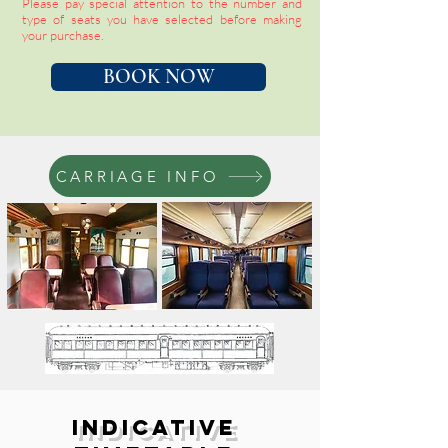
Please pay special attention to the number and
type of seats you have selected before making
your purchase.
BOOK NOW
CARRIAGE INFO
Indicative