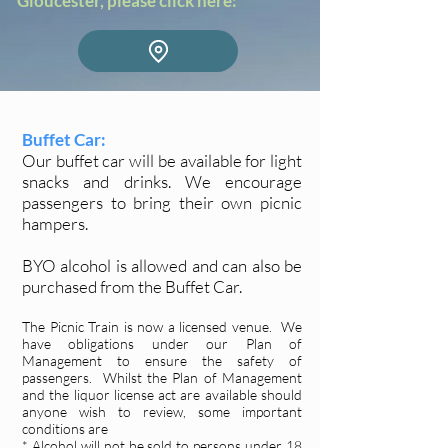
Gloucester, please click here:
Buffet Car:
Our buffet car will be available for light
snacks and drinks. We encourage
passengers to bring their own picnic
hampers.
BYO alcohol is allowed and can also be
purchased from the Buffet Car.
The Picnic Train is now a licensed venue. We
have obligations under our Plan of
Management to ensure the safety of
passengers. Whilst the Plan of Management
and the liquor license act are available should
anyone wish to review, some important
conditions are
* Alcohol will not be sold to persons under 18