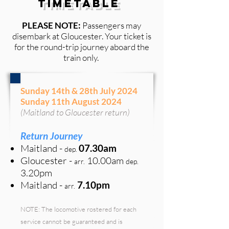
Timetable
PLEASE NOTE:
Passengers may
disembark at Gloucester
. Your ticket is
for the round-trip journey aboard the
train only.
Sunday 14th & 28th July 2024
Sunday 11th August 2024
(Maitland to Gloucester return)
Return
Journey
Maitland
-
07
.30
am
de
p
.
Gloucester -
10.00am
arr.
de
p
.
3.20p
m
Maitland -
7.10pm
arr.
NOTE: The locomotive rostered for each
service cannot be guaranteed and is