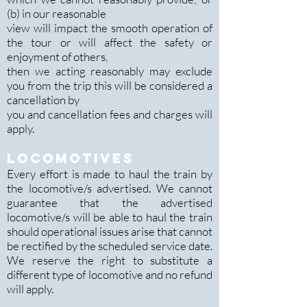
(b) in our reasonable
view will impact the smooth operation of
the tour or will affect the safety or
enjoyment of others,
then we acting reasonably may exclude
you from the trip this will be considered a
cancellation by
you and cancellation fees and charges will
apply.
LOCOMOTIVES
Every effort is made to haul the train by
the locomotive/s advertised. We cannot
guarantee that the advertised
locomotive/s will be able to haul the train
should operational issues arise that cannot
be rectified by the scheduled service date.
We reserve the right to substitute a
different type of locomotive and no refund
will apply.