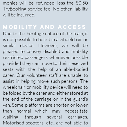
monies will be refunded, less the $0.50
TryBooking service fee. No other liability
will be incurred.
mobility and access
Due to the heritage nature of the train, it
is not possible to board in a wheelchair or
similar device. However, we will be
pleased to convey disabled and mobility
restricted passengers whenever possible
provided they can move to their reserved
seats with the help of an able-bodied
carer. Our volunteer staff are unable to
assist in helping move such persons. The
wheelchair or mobility device will need to
be folded by the carer and either stored at
the end of the carriage or in the guard’s
van. Some platforms are shorter or lower
than normal which may nec
essitate
walking through several carriages.
Motorised scooters, etc., are not able to