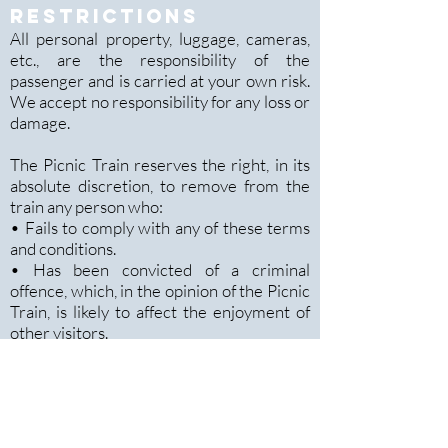
RESTRICTIONS
All personal property, luggage, cameras,
etc., are the responsibility of the
passenger and is carried at your own risk.
We accept no responsibility for any loss or
damage.
The Picnic Train reserves the right, in its
absolute discretion, to remove from the
train any person who:
• Fails to comply with any of these terms
and conditions.
• Has been convicted of a criminal
offence, which, in the opinion of the Picnic
Train, is likely to affect the enjoyment of
other visitors.
• Displays behaviour or language in a
manner, which, in the opinion of the The
Picnic Train has, or is likely to affect the
enjoyment of other passengers
• Uses threatening, abusive or insulting