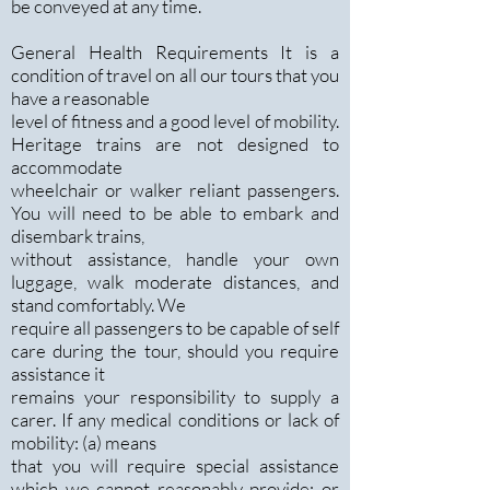
be conveyed at any time.
General Health Requirements It is a
condition of travel on all our tours that you
have a reasonable
level of fitness and a good level of mobility.
Heritage trains are not designed to
accommodate
wheelchair or walker reliant passengers.
You will need to be able to embark and
disembark trains,
without assistance, handle your own
luggage, walk moderate distances, and
stand comfortably. We
require all passengers to be capable of self
care during the tour, should you require
assistance it
remains your responsibility to supply a
carer. If any medical conditions or lack of
mobility: (a) means
that you will require special assistance
which we cannot reasonably provide; or