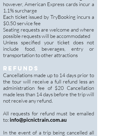
however, American Express cards incur a
1.1% surcharge
Each ticket issued by TryBooking incurs a
$0.50 service fee
Seating requests are welcome and where
possible requests will be accommodated
Unless specified your ticket does not
include food, beverages, entry or
transportation to other attractions
REFUNDS
Cancellations made up to 14 days prior to
the tour will receive a full refund less an
administration fee of $20 Cancellation
made less than 14 days before the trip will
not receive any refund.
All requests for refund must be emailed
to:
info@picnictrain.com.au
In the event of a trip being cancelled all