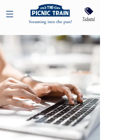
Tickets!
Steaming into the past!