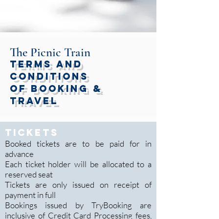
The Picnic Train
Terms and
Conditions
of Booking &
Travel
TICKETS
Booked tickets are to be paid for in
advance
Each ticket holder will be allocated to a
reserved seat
Tickets are only issued on receipt of
payment in full
Bookings issued by TryBooking are
inclusive of Credit Card Processing fees,