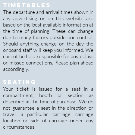
TIMETABLES
The departure and arrival times shown in
any advertising or on this website are
based on the best available information at
the time of planning. These can change
d
ue to many factors outside our control.
Should anything change on the day the
onboard staff will keep you informed. We
cannot be held responsible for any delays
or missed connections. Please plan ahead
accordingly.
SEATING
Your ticket is issued for a seat in a
compartment, booth or section as
described at the time of purchase. We do
not guarantee a seat in the direction or
travel, a particular carriage, carriage
location or side of carriage under any
circumstances.