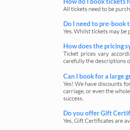
How do I book tickets f
All tickets need to be purc
Do I need to pre-book t
Yes. Whilst tickets may be 
How does the pricing 
Ticket prices vary accord
carefully the descriptions 
Can I book for a large 
Yes! We have discounts for 
carriage, or even the whole
success.
Do you offer Gift Certi
Yes, Gift Certificates are a