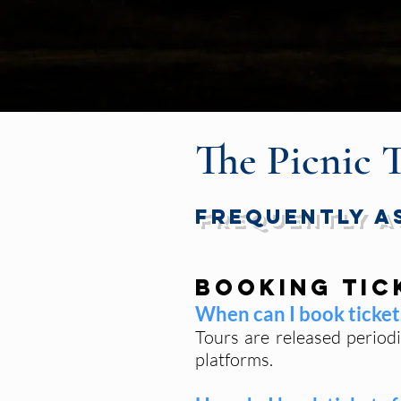
The Picnic 
Frequently A
Booking Tic
When can I book tickets
Tours are released period
platforms.