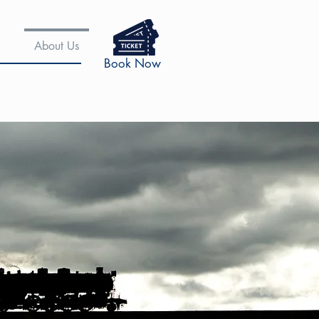
About Us
Book Now