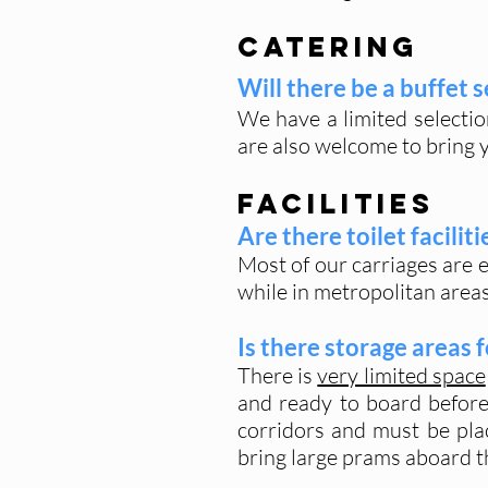
Catering
Will there be a buffet 
We have a limited selectio
are also welcome to bring 
Facilities
Are there toilet facilit
Most of our carriages are e
while in metropolitan area
Is there storage areas 
There is
very limited space
and ready to board before 
corridors and must be pl
bring large prams aboard th