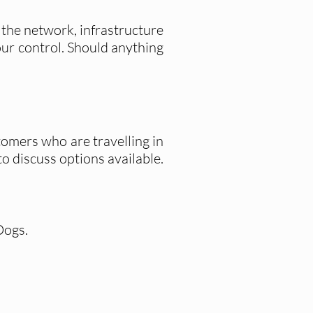
 the network, infrastructure
 our control. Should anything
tomers who are travelling in
to discuss options available.
Dogs.