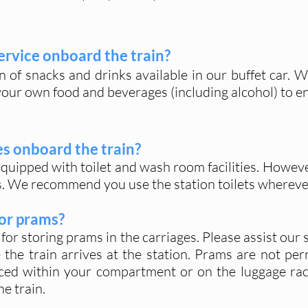
service onboar
d the train?
n of snacks and drinks available in our buffet car. 
your own food and beverages (including alcohol) to en
ies onboard the train?
quipped with toilet and wash room facilities. However,
s. We recommend you use the station toilets whereve
for prams?
for storing prams in the carriages. Please assist our
the train arrives at the station. Prams are not perm
aced within your compartment or on the luggage ra
e train.