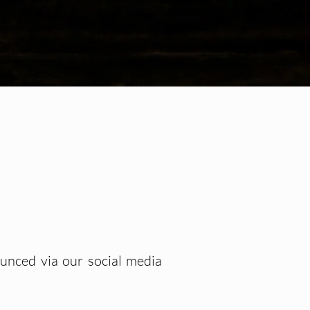
ounced via our social media