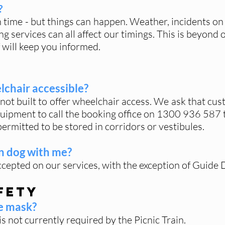
?
n time - but things can happen. Weather, incidents on
ng services can all affect our timings. This is beyond
 will keep you informed.
elchair accessible?
not built to offer wheelchair access. We ask that cus
uipment to call the booking office on
1300 936 587
ermitted to be stored in corridors or vestibules.
n dog with me?
epted on our services, with the exception of Guide 
fety
ce mask?
s not currently required by the Picnic Train.