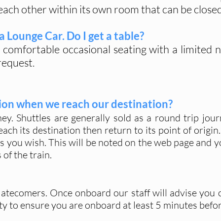
ach other within its own room that can be closed 
 a Lounge Car. Do I get a table?
 comfortable occasional seating with a limited
request.
ation when we reach our destination?
y. Shuttles are generally sold as a round trip jou
each its destination then return to its point of origin
s you wish. This will be noted on the web page and y
of the train.
r latecomers. Once onboard our staff will advise you 
ility to ensure you are onboard at least 5 minutes befo