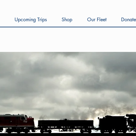
Upcoming Trips
Shop
Our Fleet
Donate