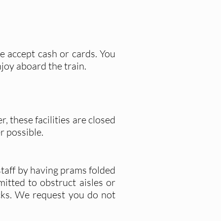
We accept cash or cards. You
joy aboard the train.
 these facilities are closed
r possible.
 staff by having prams folded
itted to obstruct aisles or
cks. We request you do not