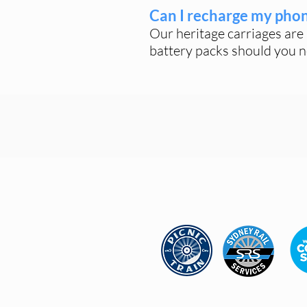
Can I recharge my pho
Our heritage carriages are 
battery packs should you n