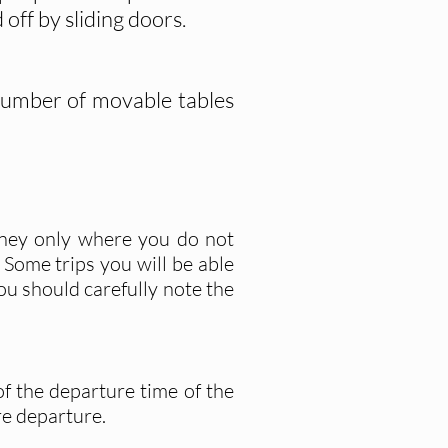
off by sliding doors.
 number of movable tables
rney only where you do not
. Some trips you will be able
ou should carefully note the
of the departure time of the
re departure.