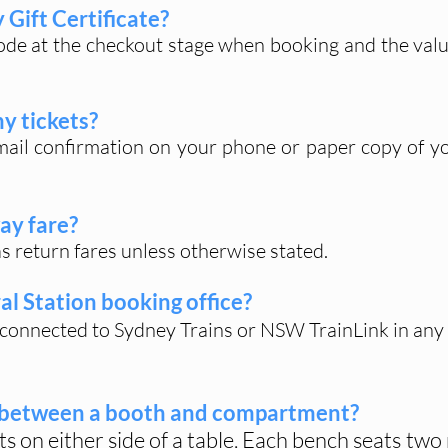
Gift Certificate?
code at the checkout stage when booking and the value 
my tickets?
ail confirmation on your phone or paper copy of yo
ay fare?
 as return fares unless otherwise stated.
al Station booking office?
t connected to Sydney Trains or NSW TrainLink in any
e between a booth and compartment?
ts on either side of a table. Each bench seats tw