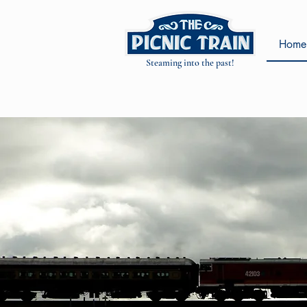
Home
Steaming into the past!