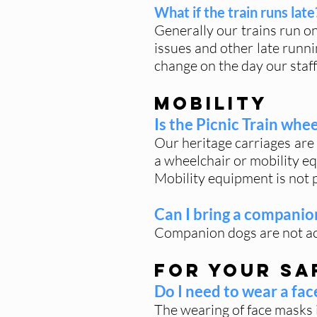
What if the train runs late
Generally our trains run o
issues and other late runni
change on the day our staff
Mobility
Is the Picnic Train whe
Our heritage carriages are 
a wheelchair or mobility eq
Mobility equipment is not p
Can I bring a companio
Companion dogs are not acc
For Your Sa
Do I need to wear a fa
The wearing of face masks i