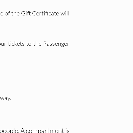
of the Gift Certificate will
ur tickets to the Passenger
 way.
o people. A compartment is