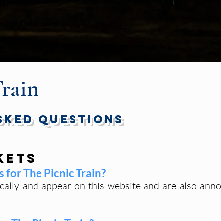
Train
sked Questions
kets
 for The Picnic Train?
ically and appear on this website and are also ann