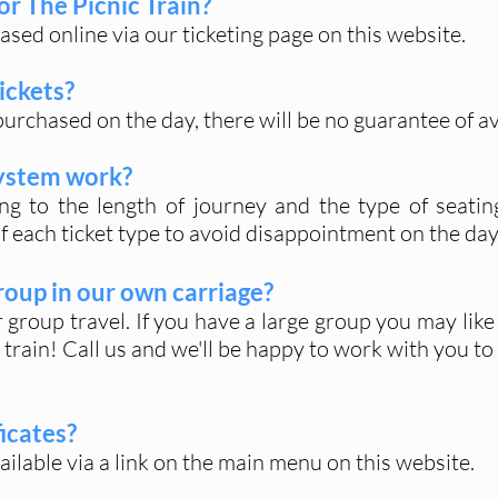
or The Picnic Train?
hased online via our ticketing page on this website.
ickets?
purchased on the day, there will be no guarantee of ava
system work?
ing to the length of journey and the type of seatin
of each ticket type to avoid disappointment on the day
group in our own carriage?
group travel. If you have a large group you may like 
 train! Call us and we'll be happy to work with you t
ficates?
vailable via a link on the main menu on this website.