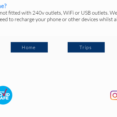
ne?
not fitted with 240v outlets
, WiFi or USB outlets
. We
eed to recharge your phone or other devices whilst a
Home
Trips
Terms and Conditions
|
FAQ
|
Contact Us
©2026 The Picnic Train