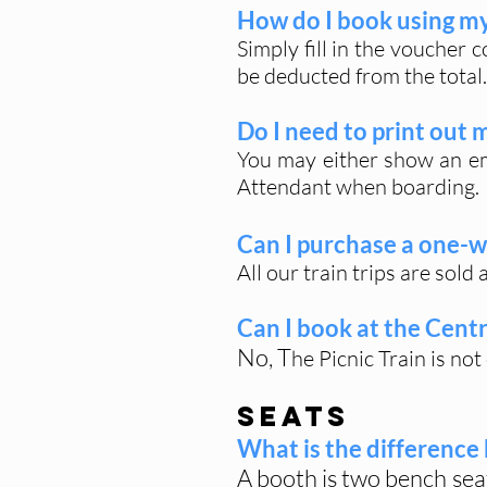
How do I book using my 
Simply fill in the voucher 
be deducted from the total.
Do I need to print out 
You may either show an em
Attendant when boarding.
Can I purchase a one-w
All our train trips are sold
Can I book at the Centr
No, T
he Picnic Train is no
SEATS
What is the differenc
A booth is two bench sea