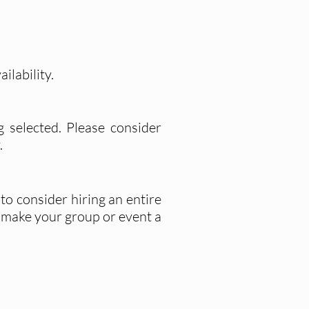
ilability.
g selected. Please consider
.
to consider hiring an entire
o make your group or event a