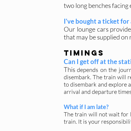
two long benches facing e
I've bought a ticket for
Our lounge cars provide
that may be supplied on 
TIMINGS
Can I get off at the st
This
depends on the journe
disembark. The train will r
to disembark and explore a
arrival and departure times 
What if I am late?
The train will not wait fo
train. It is your responsib