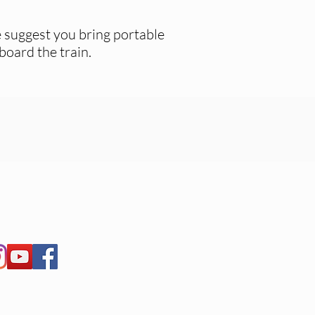
 suggest you bring portable
board the train.