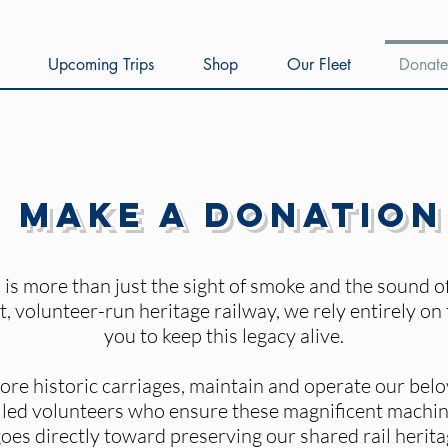
Upcoming Trips
Shop
Our Fleet
Donate
Make a Donation
is more than just the sight of smoke and the sound of 
t, volunteer-run heritage railway, we rely entirely on
you to keep this legacy alive.
ore historic carriages, maintain and operate our bel
illed volunteers who ensure these magnificent machine
oes directly toward preserving our shared rail heritag