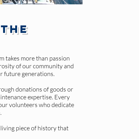
 the
hem takes more than passion
erosity of our community and
r future generations.
rough donations of goods or
aintenance expertise. Every
l our volunteers who dedicate
.
iving piece of history that