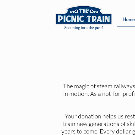
Home
Steaming into the past!
The magic of steam railways 
in motion. As a not-for-profi
Your donation helps us rest
train new generations of sk
years to come. Every dollar g