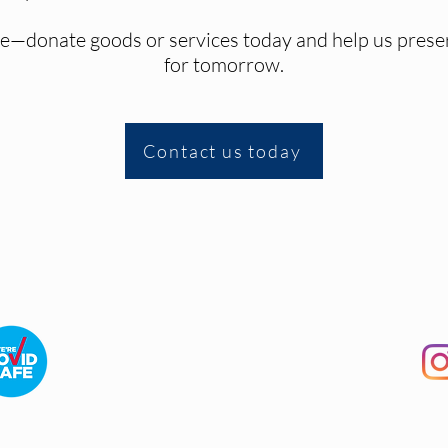
ive—donate goods or services today and help us preser
for tomorrow.
Contact us today
Terms and Conditions
|
FAQ
|
Contact Us
©2026 The Picnic Train