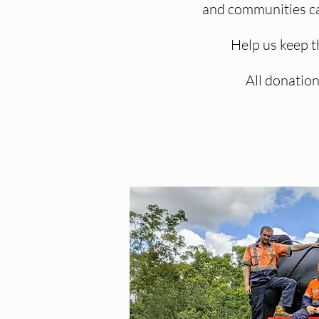
and communities can
Help us keep t
All donation