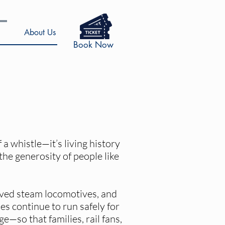
About Us
Book Now
a whistle—it’s living history
 the generosity of people like
oved steam locomotives, and
s continue to run safely for
e—so that families, rail fans,