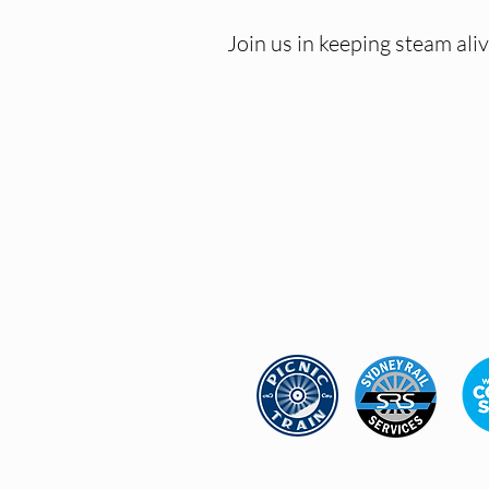
Join us in keeping steam al