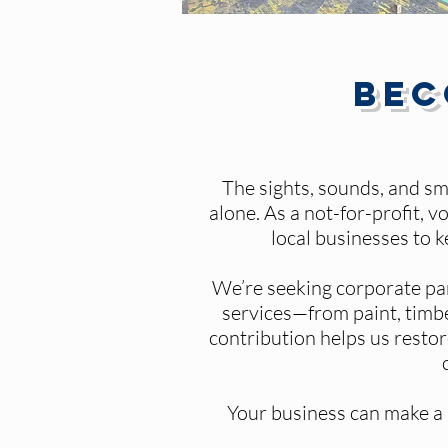
Bec
The sights, sounds, and sm
alone. As a not-for-profit,
local businesses to 
We’re seeking corporate pa
services—from paint, timbe
contribution helps us restor
Your business can make a r