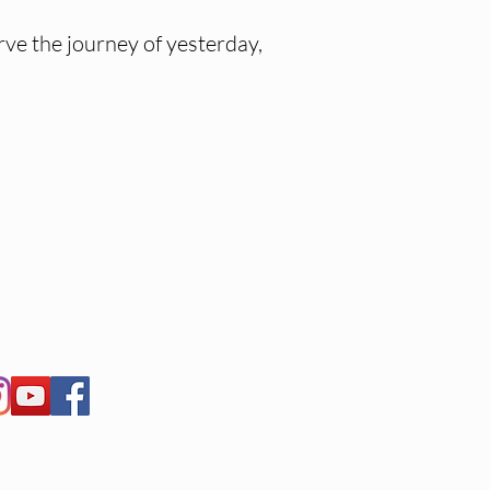
ve the journey of yesterday,