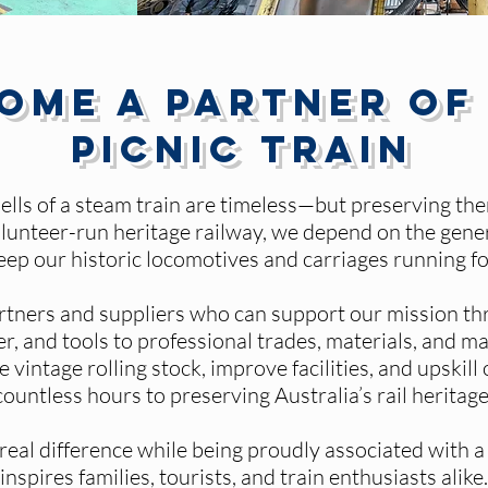
ome a Partner of
Picnic Train
ells of a steam train are timeless—but preserving t
 volunteer-run heritage railway, we depend on the gen
keep our historic locomotives and carriages running fo
rtners and suppliers who can support our mission th
r, and tools to professional trades, materials, and m
e vintage rolling stock, improve facilities, and upskil
countless hours to preserving Australia’s rail heritage
eal difference while being proudly associated with a l
inspires families, tourists, and train enthusiasts alike.