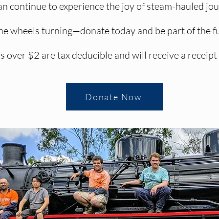
 continue to experience the joy of steam-hauled jour
he wheels turning—donate today and be part of the f
s over $2 are tax deducible and will receive a receipt
Donate Now