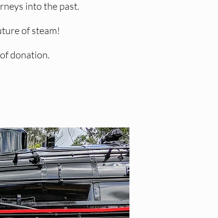
neys into the past.
uture of steam!
 of donation.