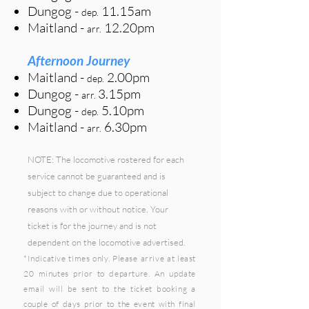
Dungog
-
11.15a
m
dep.
Maitland -
12.20pm
arr.
Afternoon Journey
Maitland
-
2.00p
m
de
p
.
Dungog -
3.15pm
arr.
Dungog
-
5
.10p
m
dep.
Maitland -
6.30pm
arr.
NOTE: The locomotive rostered for each
service cannot be guaranteed and is
subject to change due to operational
reasons with or without notice. Your
ticket is for the journey and is not
dependent on the locomotive advertised.
*I
ndicative
times only. Please arrive at least
20 minutes prior to departure. An update
email will be sent to the ticket booking a
couple of days prior to the event with final