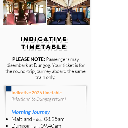
Indicative
Timetable
PLEASE NOTE:
Passengers may
disembark at
Dungog. Your ticket is for
the round-trip journey aboard the same
train only.
Indicative 2026 timetable
(Maitland to Dungog return)
Morning Journey
Maitland
-
08.25
am
de
p
.
Dungog -
09.40am
arr.