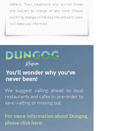
details. Train departure and arrival times
are subject to change at any time. Should
anything change on the day the onboard crew
will keep you informed.
You'll wonder why you've
never been!
We suggest calling ahead to local
restaurants and cafes to pre-order to
save waiting or missing out.
For more information about Dungog,
please click here: