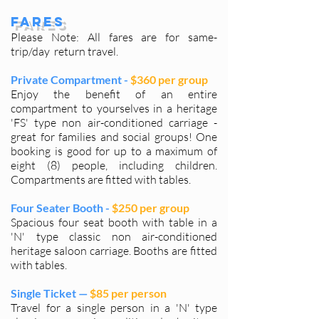
Fares
Please Note: All fares are for same-
trip/day return travel.
Private Compartment -
$360 per group
Enjoy the benefit of an entire
compartment to yourselves in a heritage
'FS' type non air-conditioned carriage -
great for families and social groups! One
booking is good for up to a maximum of
eight (8) people, including children.
Compartments are fitted with tables.
Four Seater Booth -
$250 per group
Spacious four seat booth with table in a
'N' type classic non air-conditioned
heritage saloon carriage. Booths are fitted
with tables.
Single Ticket —
$85 per person
Travel for a single person in a 'N' type