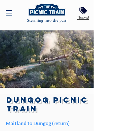
Tickets!
Steaming into the past!
DUNGOG PICNIC
TRAIN
Maitland to Dungog (return)