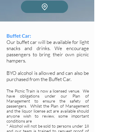
Buffet Car:
Our buffet car will be available for light
snacks and drinks. We encourage
passengers to bring their own picnic
hampers.
BYO alcohol is allowed and can also be
purchased from the Buffet Car.
The Picnic Train is now a licensed venue. We
have obligations under our Plan of
Management to ensure the safety of
passengers. Whilst the Plan of Management
and the liquor license act are available should
anyone wish to review, some important
conditions are
* Alcohol will not be sold to persons under 18
and our team is trained to request proof of