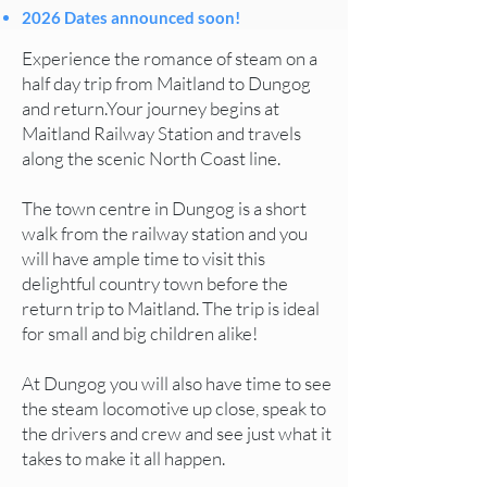
2026 Dates announced soon!
Experience the romance of steam on a
half day trip from Maitland to Dungog
and return.
Your journey begins at
Maitland Railway Station and travels
along the scenic North Coast line.
The town centre in Dungog is a short
walk from the railway station and you
will have ample time to visit this
delightful country town before the
return trip to Maitland. The trip is ideal
for small and big children alike!
At Dungog you will also have time to see
the steam locomotive up close, speak to
the drivers and crew and see just what it
takes to make it all happen.