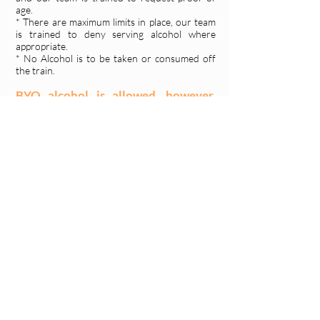
age.
* There are maximum limits in place, our team
is trained to deny serving alcohol where
appropriate.
* No Alcohol is to be taken or consumed off
the train.
BYO alcohol is allowed, however,
large eskys are not permitted.
Babies and Toddlers:
Babies in arms and small toddlers not
requiring a booked seat may be
brought along at no additional cost.
Prams, wheelchairs and walkers:
Due to space restrictions and for the
safety of all aboard, large prams and
mobility equipment cannot be taken
aboard the train. You may bring a small
collapsible pram that can be stored in
overhead luggage racks. The pram