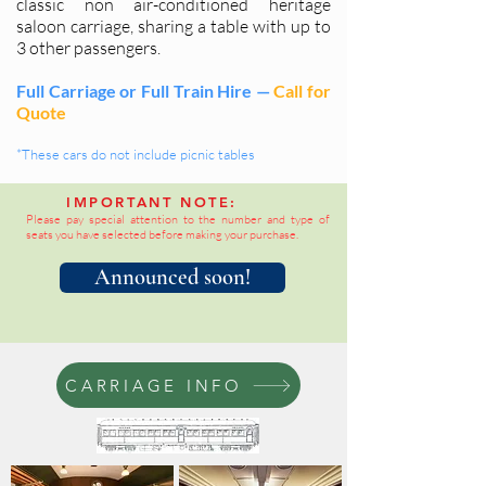
classic non air-conditioned heritage
saloon carriage, sharing a table with up to
3 other passengers.
Full Carriage or Full Train Hire —
Call for
Quote
*These cars do not include picnic tables
IMPORTANT NOTE:
Please pay special attention to the number and type of
seats you have selected before making your purchase.
Announced soon!
CARRIAGE INFO