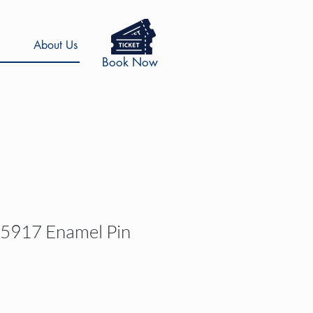
About Us
Book Now
 5917 Enamel Pin