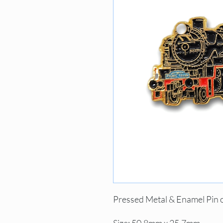
Pressed Metal & Enamel Pin 