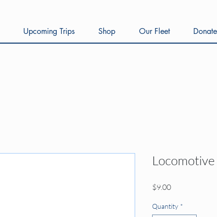
Upcoming Trips
Shop
Our Fleet
Donate
Locomotive
Price
$9.00
Quantity
*