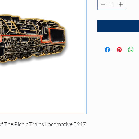
of The Picnic Trains Locomotive 5917