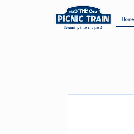
Home
Steaming into the past!