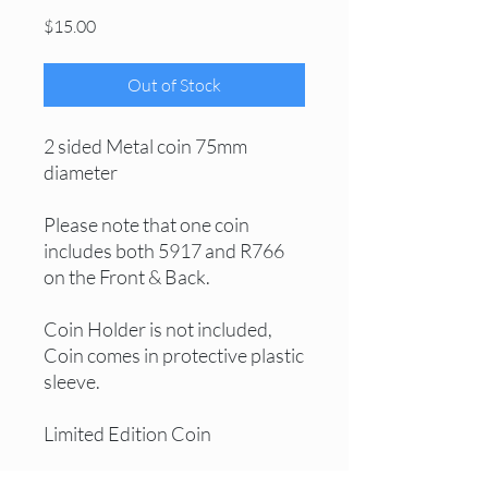
Price
$15.00
Out of Stock
2 sided Metal coin 75mm
diameter
Please note that one coin
includes both 5917 and R766
on the Front & Back.
Coin Holder is not included,
Coin comes in protective plastic
sleeve.
Limited Edition Coin