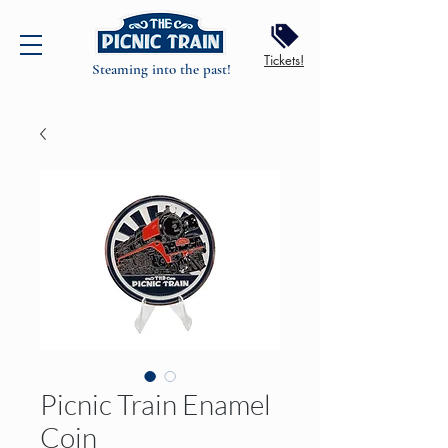
Tickets!
Steaming into the past!
Picnic Train Enamel
Coin