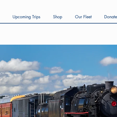
Upcoming Trips
Shop
Our Fleet
Donate