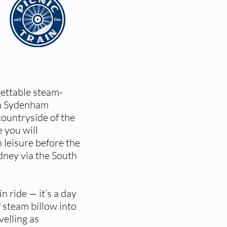
gettable steam-
om Sydenham
countryside of the
 you will
 leisure before the
dney via the South
in ride — it’s a day
 steam billow into
velling as