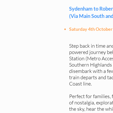
Sydenham to Rober
(Via Main South and
Saturday 4th October
Step back in time an
powered journey be
Station (Metro Acces
Southern Highlands 
disembark with a few
train departs and ta
Coast line.
Perfect for families, 
of nostalgia, explor
the sky, hear the whi