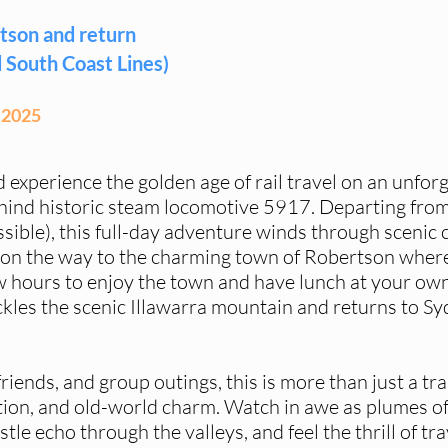
tson and return
 South Coast Lines)
 2025
d experience the golden age of rail travel on an unfor
hind historic steam locomotive 5917. Departing fr
sible), this full-day adventure winds through scenic 
on the way to the charming town of Robertson where
 hours to enjoy the town and have lunch at your own
ckles the scenic Illawarra mountain and returns to Sy
friends, and group outings, this is more than just a tra
ation, and old-world charm. Watch in awe as plumes of
stle echo through the valleys, and feel the thrill of tra