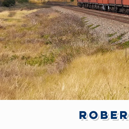
Rober