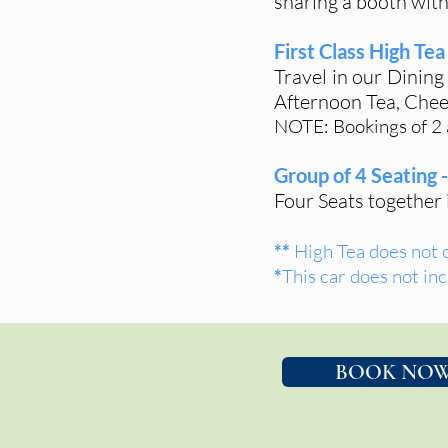
sharing a booth with
First Class High Tea 
Travel in our Dining
Afternoon Tea, Chees
NOTE: Bookings of 2 a
Group of 4 Seating 
Four Seats together
**
High Tea does not 
*
This car does not inc
BOOK NO