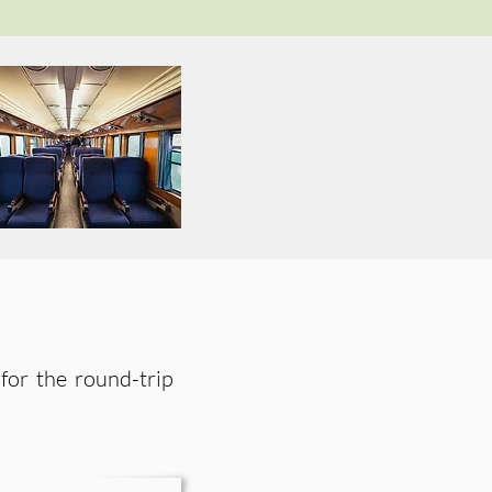
s for the round-trip