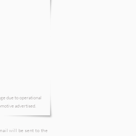
nge due to operational
comotive advertised.
ail will be sent to the