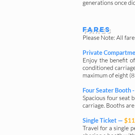
generations once did
Fares
Please Note: All fare
Private Compartme
Enjoy the benefit o
conditioned carriage
maximum of eight (8)
Four Seater Booth -
Spacious four seat b
carriage. Booths are 
Single Ticket —
$11
Travel for a single 