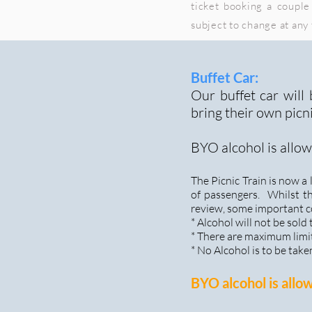
ticket booking a couple 
subject to change at any
Buffet Car:
Our buffet car will
bring their own picn
BYO alcohol is allow
The Picnic Train is now 
of passengers. Whilst t
review, some important c
* Alcohol will not be sold
* There are maximum limit
* No Alcohol is to be take
BYO alcohol is allo