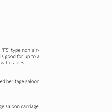
 'FS' type non air-
is good for up to a
with tables.
ned heritage saloon
age saloon carriage,