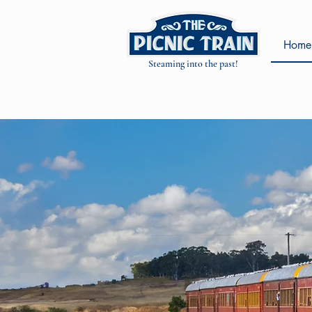
Home
Steaming into the past!