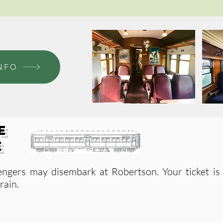
NFO
e
e
engers may
di
sembark at Robertson
. Your ticket i
rain.