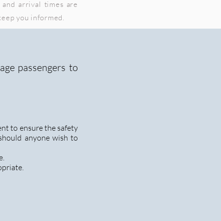
 and arrival times are
 keep you informed.
rage passengers to
nt to ensure the safety
 should anyone wish to
e.
opriate.