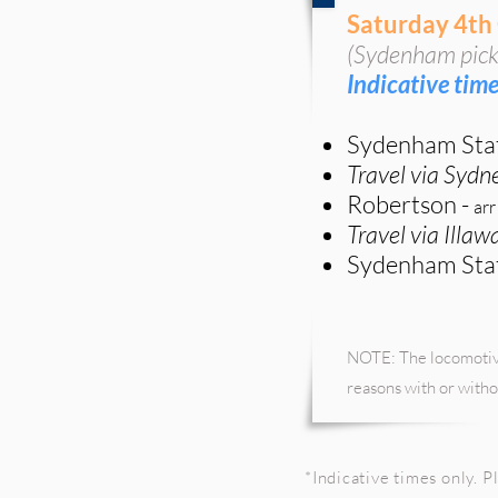
Saturday 4th
(Sydenham pick
Indicative time
Sydenham Sta
Travel via Sydn
Robertson -
arr
Travel via Illa
Sydenham Sta
NOTE: The locomotive
reasons with or witho
*I
ndicative
times only. Pl