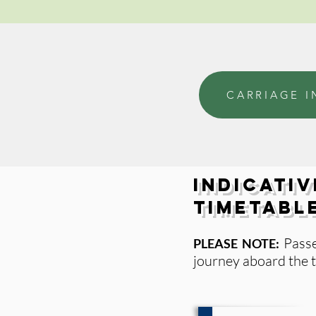
CARRIAGE I
Indicativ
Timetabl
Pass
PLEASE NOTE:
journey aboard the t