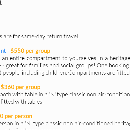
.
s are for same-day return travel.
nt -
$550 per group
f an entire compartment to yourselves in a heritage
 - great for families and social groups! One booking 
 people, including children. Compartments are fitted 
$360 per group
ooth with table in a 'N' type classic non air-conditio
fitted with tables.
0 per person
person in a 'N' type classic non air-conditioned herit