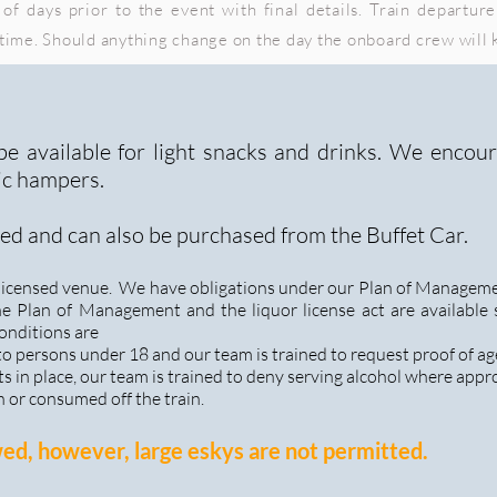
of days prior to the event with final details. Train departure
 time. Should anything change on the day the onboard crew will
 be available for light snacks and drinks. We encou
ic hampers.
ed and can also be purchased from the Buffet Car.
a licensed venue. We have obligations under our Plan of Manageme
he Plan of Management and the liquor license act are available
onditions are
 to persons under 18 and our team is trained to request proof of ag
s in place, our team is trained to deny serving alcohol where appr
n or consumed off the train.
wed, however, large eskys are not permitted.