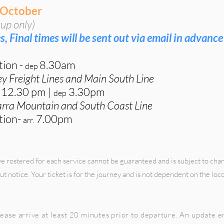
 October
up only)
s, Final times will be sent out via email in advance
tion
-
8.30
am
de
p
ey Freight Lines and Main South Line
12
.30 pm
|
3.30p
m
dep
warra Mountain and South Coast Line
tion-
7.00pm
arr.
 rostered for each service cannot be guaranteed and is subject to cha
ut notice. Your ticket is for the journey and is not dependent on the lo
ease arrive at least 20 minutes prior to departure. An update em