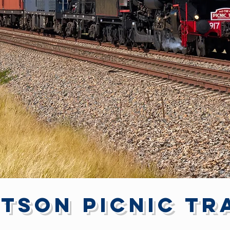
tson Picnic Tr