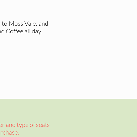
y to Moss Vale, and
d Coffee all day.
er and type of seats
rchase.