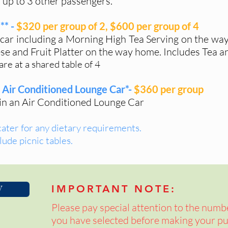
 up to 3 other passengers.
** -
$320 per group of 2, $600 per group of 4
 car including a Morning High Tea Serving on the wa
e and Fruit Platter on the way home. Includes Tea an
re at a shared table of 4
- Air Conditioned Lounge Car*-
$360 per group
 in an Air Conditioned Lounge Car
cater for any dietary requirements.
lude picnic tables.
W
IMPORTANT NOTE:
Please pay special attention to the numb
you have selected before making your pu