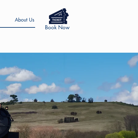
About Us
Book Now